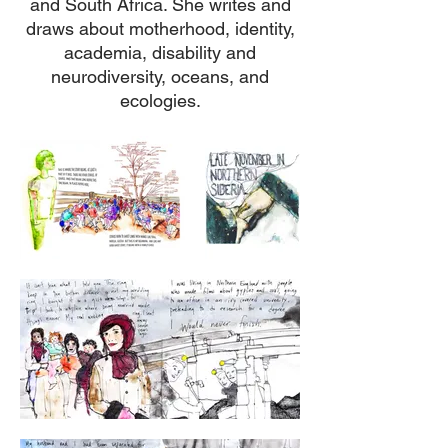
and South Africa. She writes and
draws about motherhood, identity,
academia, disability and
neurodiversity, oceans, and
ecologies.