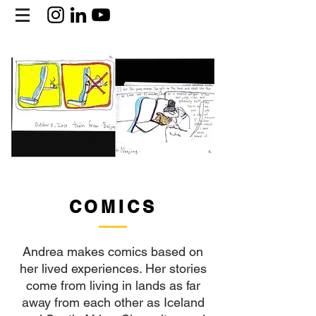
COMICS
Andrea makes comics based on
her lived experiences. Her stories
come from living in lands as far
away from each other as Iceland